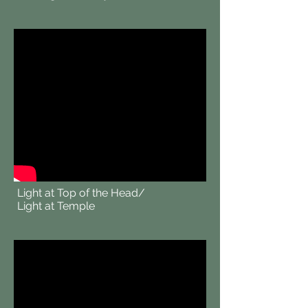
Light at Top of the Head/
Light at Temple