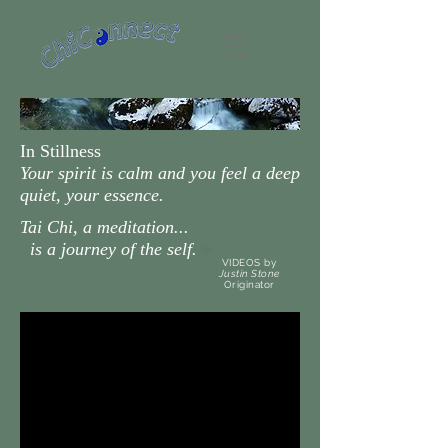
In Stillness
Your spirit is calm and you feel a deep
quiet, your essence.
Tai Chi, a meditation...
is a journey of the self.
VIDEOS by
Justin Stone
Originator