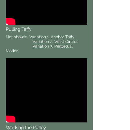
Pulling Taffy
Not shown: Variation 1, Anchor Taffy
Variation 2, Wrist Circles
Variation 3, Perpetual
Motion
Working the Pulley